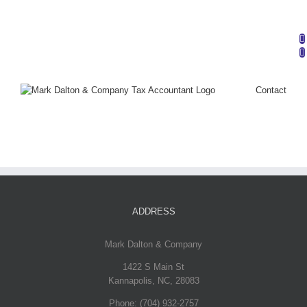
Mark Dalton & Company | Phone: (704) 932-2757 |
info@markdaltoncompany.com
Contact
ADDRESS
Mark Dalton & Company
1422 S Main St
Kannapolis
,
NC
,
28083
Phone:
(704) 932-2757