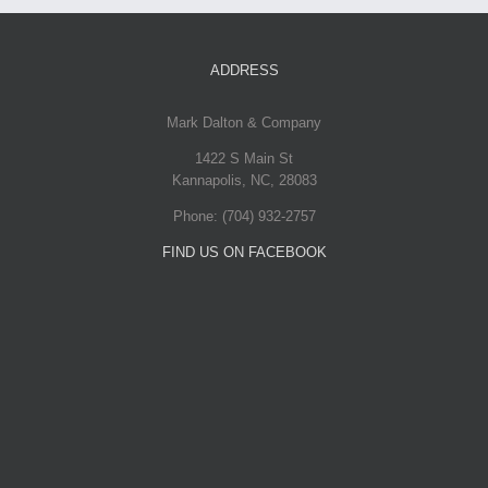
Voluts
July 31st, 2012
|
0
ADDRESS
Comments
Mark Dalton & Company
Proin Sodales Quam
1422 S Main St
Kannapolis
,
NC
,
28083
July 31st, 2012
|
0
Phone:
(704) 932-2757
Comments
FIND US ON FACEBOOK
Nam Viverra
Euismod
July 31st, 2012
|
0
Comments