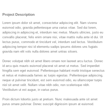
Project Description
Lorem ipsum dolor sit amet, consectetur adipiscing elit. Nam viverra
euismod odio, gravida pellentesque urna varius vitae. Sed dui lorem,
adipiscing in adipiscing et, interdum nec metus. Mauris ultricies, justo eu
convallis placerat, felis enim ornare nisi, vitae mattis nulla ante id dui. Ut
lectus purus, commodo et tincidunt vel, interdum sed lectus. Vestibulum
adipiscing tempor nisi id elementu sadips ipsums dolores uns fugiats
gravida nam elit vols nulla dolores amet untras sitsers.
Donec volutpat nibh sit amet libero ornare non laoreet arcu luctus. Donec
id arcu quis mauris euismod placerat sit amet ut metus. Sed imperdiet
fringilla sem eget euismod. Pellentesque habitant morbi tristique senectus
et netus et malesuada fames ac turpis egestas. Pellentesque adipiscing,
neque ut pulvinar tincidunt, est sem euismod odio, eu ullamcorper turpis
nisl sit amet velit. Nullam vitae nibh odio, non scelerisque nibh.
Vestibulum ut est augue, in varius purus.
Proin dictum lobortis justo at pretium. Nunc malesuada ante sit amet
purus ornare pulvinar. Donec suscipit dignissim ipsum at euismod.