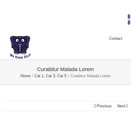
Mark Dalton & Company | Phone: (704) 932-2757 |
info@markdaltoncompany.com
Contact
Curabitur Malada Lorem
Home
/
Cat 1
,
Cat 3
,
Cat 5
/
Curabitur Malada Lorem
Previous
Next