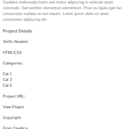
Curabitur malesuada lorem sed metus adipiscing in vehicula quam
commodo. Sed porttitor elementum elementum. Proin eu ligula eget leo
consectetur sodales et non mauris. Lorem ipsum dolor sit amet,
consectetur adipiscing elit.
Project Details
Skills Needed:
HTML/CSS
Categories:
Cat 1
Cat 3
Cat 5
Project URL:
View Project
Copyright:
From Creattica