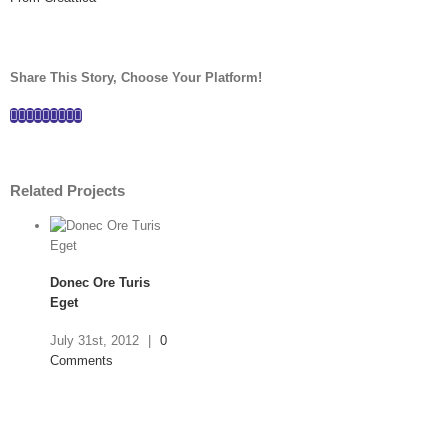
Share This Story, Choose Your Platform!
Facebook
Twitter
Linkedin
Reddit
Tumblr
Google+
Pinterest
Vk
Email
Related Projects
Donec Ore Turis
Eget
July 31st, 2012
|
0
Comments
Mauris Fringilla